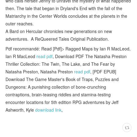
who calls herself Jenny to unravel the mystery of what happened
then. The tale that began in Dryland's End with the fall of the
Matriarchy in the Center Worlds concludes at the planets in the
outer reaches.
A Bard on Hercular chronicles new generations on new
adventures. A ReQueered Tales Original Publication.
Pdf recommandé: Read [Pdf]> Ragged Maps by Ian R MacLeod,
Ian R MacLeod
read pdf
, Download PDF The Natasha Preston
Thriller Collection: The Twin, The Lake, and The Fear by
Natasha Preston, Natasha Preston
read pdf
, [PDF EPUB]
Download The Game Master's Book of Traps, Puzzles and
Dungeons: A punishing collection of bone-crunching
contraptions, brain-teasing riddles and stamina-testing
encounter locations for 5th edition RPG adventures by Jeff
Ashworth, Kyle
download link
,