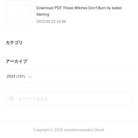
Download PDF These Witches Don't Burn by Isabel
Sterling
2023.05.15 19:36
カテゴリ
アーカイブ
2023
(
101
)
(
36
)
(
9
)
(
56
)
Copyright ©
2026
onewhecussysh's Ownd
.