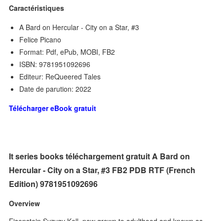
Caractéristiques
A Bard on Hercular - City on a Star, #3
Felice Picano
Format: Pdf, ePub, MOBI, FB2
ISBN: 9781951092696
Editeur: ReQueered Tales
Date de parution: 2022
Télécharger eBook gratuit
It series books téléchargement gratuit A Bard on
Hercular - City on a Star, #3 FB2 PDB RTF (French
Edition) 9781951092696
Overview
Eisenstein Syzygy Kell, now grown to adulthood and known as