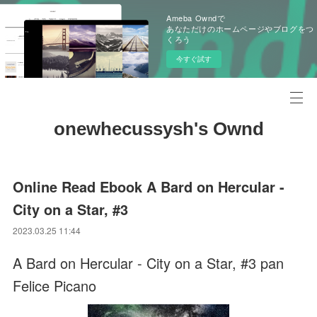
Ameba Owndで
あなただけのホームページやブログをつ
くろう
今すぐ試す
onewhecussysh's Ownd
Online Read Ebook A Bard on Hercular -
City on a Star, #3
2023.03.25 11:44
A Bard on Hercular - City on a Star, #3 pan
Felice Picano