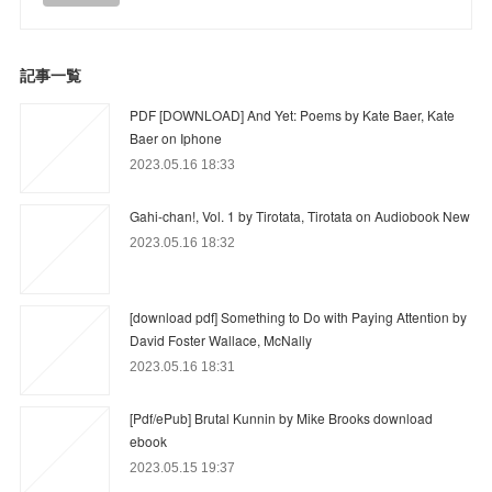
記事一覧
PDF [DOWNLOAD] And Yet: Poems by Kate Baer, Kate
Baer on Iphone
2023.05.16 18:33
Gahi-chan!, Vol. 1 by Tirotata, Tirotata on Audiobook New
2023.05.16 18:32
[download pdf] Something to Do with Paying Attention by
David Foster Wallace, McNally
2023.05.16 18:31
[Pdf/ePub] Brutal Kunnin by Mike Brooks download
ebook
2023.05.15 19:37