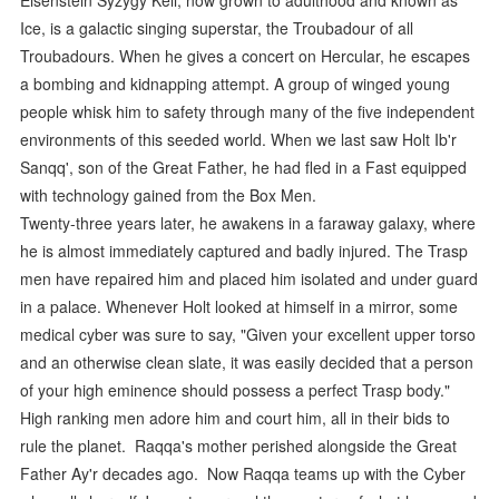
Ice, is a galactic singing superstar, the Troubadour of all
Troubadours. When he gives a concert on Hercular, he escapes
a bombing and kidnapping attempt. A group of winged young
people whisk him to safety through many of the five independent
environments of this seeded world. When we last saw Holt Ib'r
Sanqq', son of the Great Father, he had fled in a Fast equipped
with technology gained from the Box Men.
Twenty-three years later, he awakens in a faraway galaxy, where
he is almost immediately captured and badly injured. The Trasp
men have repaired him and placed him isolated and under guard
in a palace. Whenever Holt looked at himself in a mirror, some
medical cyber was sure to say, "Given your excellent upper torso
and an otherwise clean slate, it was easily decided that a person
of your high eminence should possess a perfect Trasp body."
High ranking men adore him and court him, all in their bids to
rule the planet. Raqqa's mother perished alongside the Great
Father Ay'r decades ago. Now Raqqa teams up with the Cyber