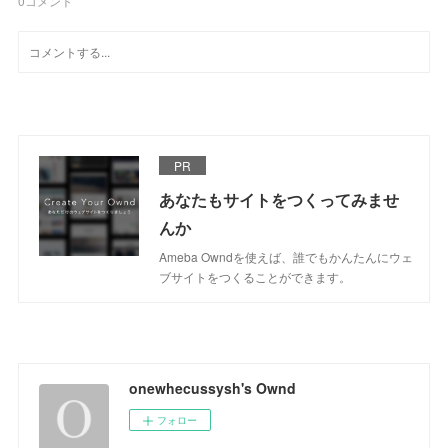
0
コメント
PR
あなたもサイトをつくってみませ
んか
Ameba Owndを使えば、誰でもかんたんにウェ
ブサイトをつくることができます。
onewhecussysh's Ownd
フォロー