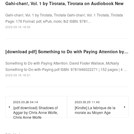
Gahi-chan!, Vol. 1 by Tirotata, Tirotata on Audiobook New
Gahi-chan!, Vol. 1 by Tirotata, Tirotata Gahi-chan!, Vol. 1 Tirotata, Tirotata
Page: 176 Format: pdf, ePub, mobi, fb2 ISBN: 9781...
2023.05.16 18:32
[download pdf] Something to Do with Paying Attention by David Foster Wallace, McNally
Something to Do with Paying Attention. David Foster Wallace, McNally
Something-to-Do-with-Paying.pdf ISBN: 9781946022271 | 152 pages | 4 …
2023.05.16 18:31
2023.03.26 04:14
2023.03.25 11:43
{pdf download} Shadows of
[Kindle] La fabrique de la
Aggar by Chris Anne Wolfe,
morale au Moyen Age
Chris Anne Wolfe