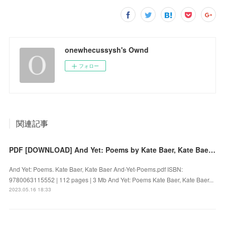
onewhecussysh's Ownd
フォロー
関連記事
PDF [DOWNLOAD] And Yet: Poems by Kate Baer, Kate Baer on Iphone
And Yet: Poems. Kate Baer, Kate Baer And-Yet-Poems.pdf ISBN:
9780063115552 | 112 pages | 3 Mb And Yet: Poems Kate Baer, Kate Baer...
2023.05.16 18:33